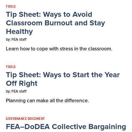
TOOLS
Tip Sheet: Ways to Avoid
Classroom Burnout and Stay
Healthy
by: FEA staff
Learn how to cope with stress in the classroom.
TOOLS
Tip Sheet: Ways to Start the Year
Off Right
by: FEA staff
Planning can make all the difference.
GOVERNANCE DOCUMENT
FEA–DoDEA Collective Bargaining