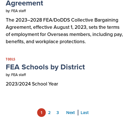
Agreement
by: FEA staff
The 2023–2028 FEA/DoDDS Collective Bargaining
Agreement, effective August 1, 2023, sets the terms
of employment for Overseas members, including pay,
benefits, and workplace protections.
TOOLS
FEA Schools by District
by: FEA staff
2023/2024 School Year
1
2
3
Next
Last