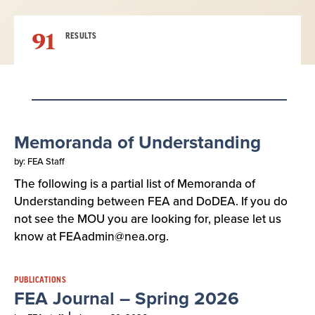
91
RESULTS
Result
Memoranda of Understanding
List
by: FEA Staff
The following is a partial list of Memoranda of
Understanding between FEA and DoDEA. If you do
not see the MOU you are looking for, please let us
know at FEAadmin@nea.org.
PUBLICATIONS
FEA Journal – Spring 2026