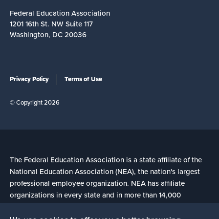
Federal Education Association
1201 16th St. NW Suite 117
Washington, DC 20036
Privacy Policy
Terms of Use
© Copyright 2026
The Federal Education Association is a state affiliate of the
National Education Association (NEA), the nation's largest
professional employee organization. NEA has affiliate
organizations in every state and in more than 14,000
communities across the United States.