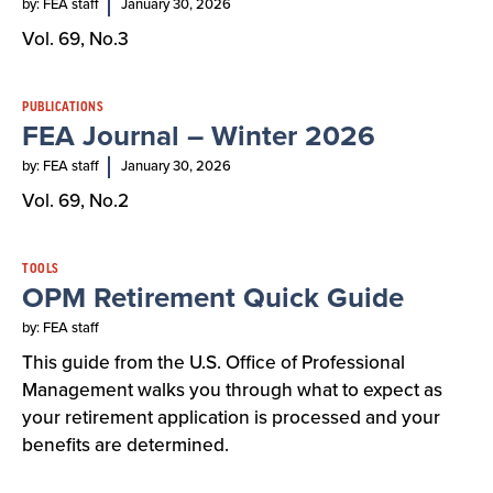
by: FEA staff
January 30, 2026
Vol. 69, No.3
PUBLICATIONS
FEA Journal – Winter 2026
by: FEA staff
January 30, 2026
Vol. 69, No.2
TOOLS
OPM Retirement Quick Guide
by: FEA staff
This guide from the U.S. Office of Professional
Management walks you through what to expect as
your retirement application is processed and your
benefits are determined.