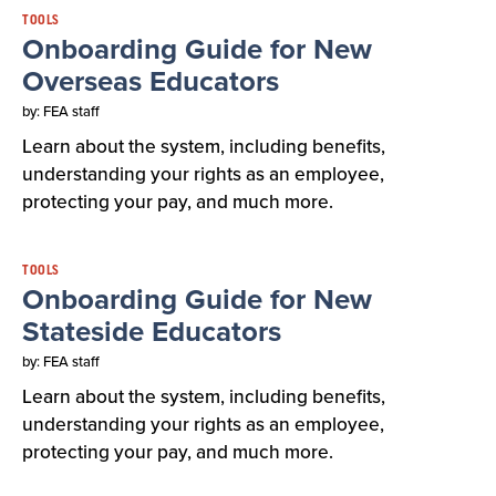
TOOLS
Onboarding Guide for New
Overseas Educators
by: FEA staff
Learn about the system, including benefits,
understanding your rights as an employee,
protecting your pay, and much more.
TOOLS
Onboarding Guide for New
Stateside Educators
by: FEA staff
Learn about the system, including benefits,
understanding your rights as an employee,
protecting your pay, and much more.