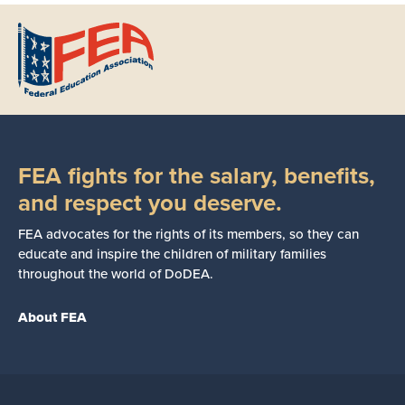
FEA fights for the salary, benefits,
and respect you deserve.
FEA advocates for the rights of its members, so they can
educate and inspire the children of military families
throughout the world of DoDEA.
About FEA