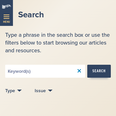
Skip
Navigation
Search
MENU
Type a phrase in the search box or use the
filters below to start browsing our articles
and resources.
Search
SEARCH
by
Keyword
Type
Issue